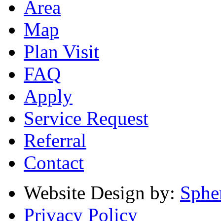
Area
Map
Plan Visit
FAQ
Apply
Service Request
Referral
Contact
Website Design by:
Sphe
Privacy Policy