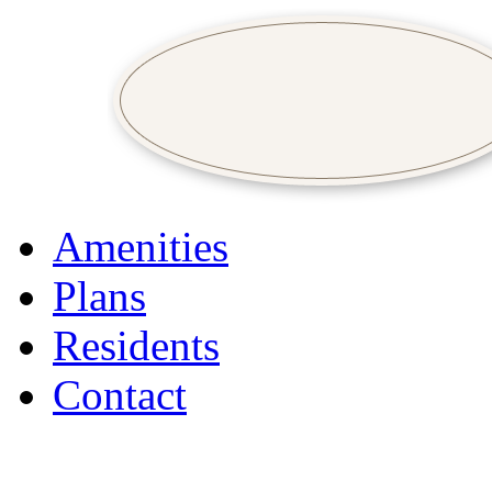
Amenities
Plans
Residents
Contact