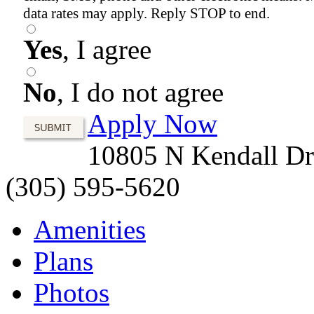
data rates may apply. Reply STOP to end.
Yes
, I agree
No
, I do not agree
Apply Now
10805 N Kendall Dr
(305) 595-5620
Amenities
Plans
Photos