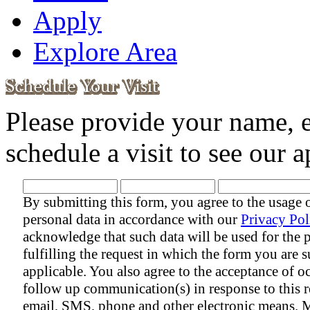
Apply
Explore Area
Please provide your name, 
schedule a visit to see our
By submitting this form, you agree to the usage 
personal data in accordance with our
Privacy Pol
acknowledge that such data will be used for the 
fulfilling the request in which the form you are s
applicable. You also agree to the acceptance of o
follow up communication(s) in response to this r
email, SMS, phone and other electronic means. 