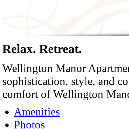
Relax. Retreat.
Wellington Manor Apartmen
sophistication, style, and 
comfort of Wellington Man
Amenities
Photos