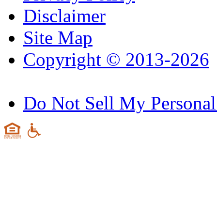
Disclaimer
Site Map
Copyright © 2013-2026
Do Not Sell My Personal